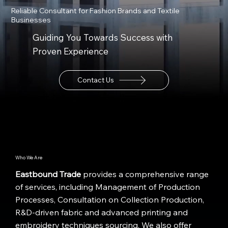
Reliable Consultant for Fashion Brands and Textile
Businesses
Guiding You Towards Success with
Proven Experience
Contact Us
Who We Are
Eastbound Trade
provides a comprehensive range
of services, including Management of Production
Processes, Consultation on Collection Production,
R&D-driven fabric and advanced printing and
embroidery techniques sourcing. We also offer