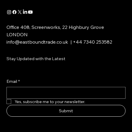
Office 408, Screenworks, 22 Highbury Grove
LONDON
info@eastboundtrade.co.uk
| +44 7340 253582
Stay Updated with the Latest
Email
*
Yes, subscribe me to your newsletter.
Submit