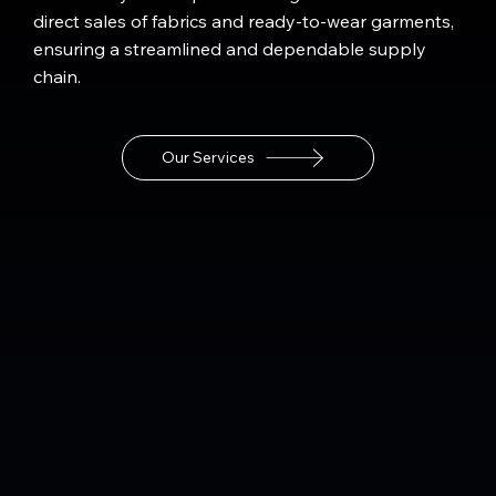
direct sales of fabrics and ready-to-wear garments,
ensuring a streamlined and dependable supply
chain.
Our Services