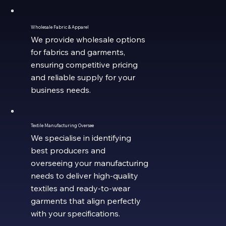
Wholesale Fabric & Apparel
We provide wholesale options
for fabrics and garments,
ensuring competitive pricing
and reliable supply for your
business needs.
Textile Manufacturing Oversee
We specialise in identifying
best producers and
overseeing your manufacturing
needs to deliver high-quality
textiles and ready-to-wear
garments that align perfectly
with your specifications.