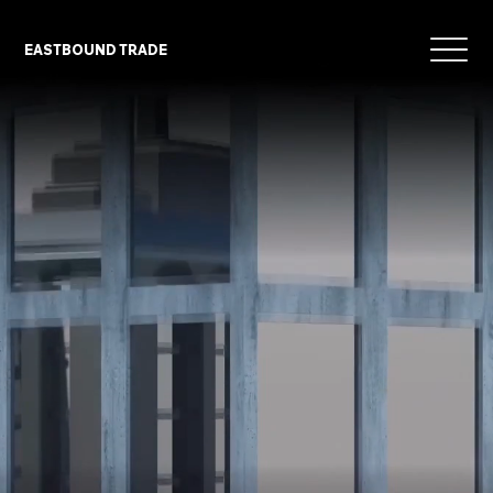
EASTBOUND TRADE