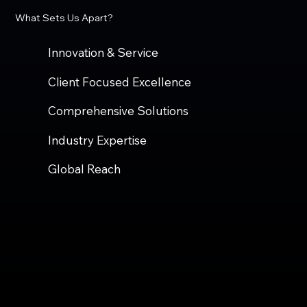
What Sets Us Apart?
Innovation & Service
Client Focused Excellence
Comprehensive Solutions
Industry Expertise
Global Reach