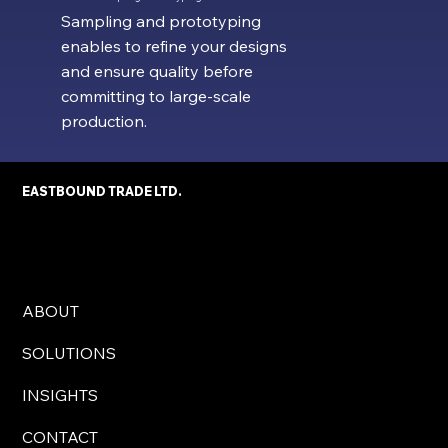
Sampling and prototyping
enables to refine your designs
and ensure quality before
committing to large-scale
production.
EASTBOUND TRADE LTD.
ABOUT
SOLUTIONS
INSIGHTS
CONTACT