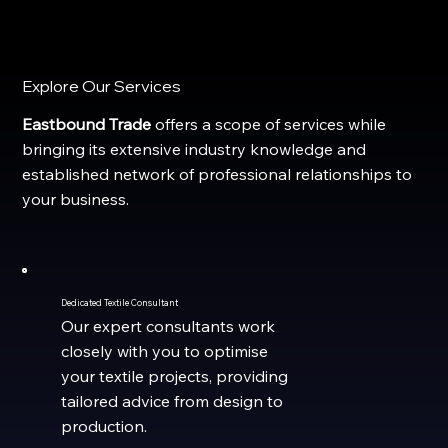
Explore Our Services
Eastbound Trade
offers a scope of services while
bringing its
extensive industry knowledge and
established network of professional relationships to
your business.
Dedicated Textile Consultant
Our expert consultants work
closely with you to optimise
your textile projects, providing
tailored advice from design to
production.