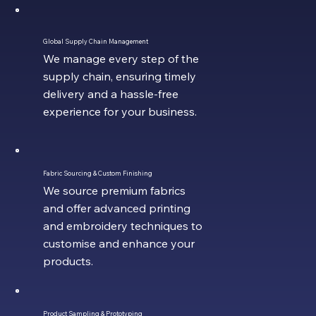
Global Supply Chain Management
We manage every step of the
supply chain, ensuring timely
delivery and a hassle-free
experience for your business.
Fabric Sourcing & Custom Finishing
We source premium fabrics
and offer advanced printing
and embroidery techniques to
customise and enhance your
products.
Product Sampling & Prototyping